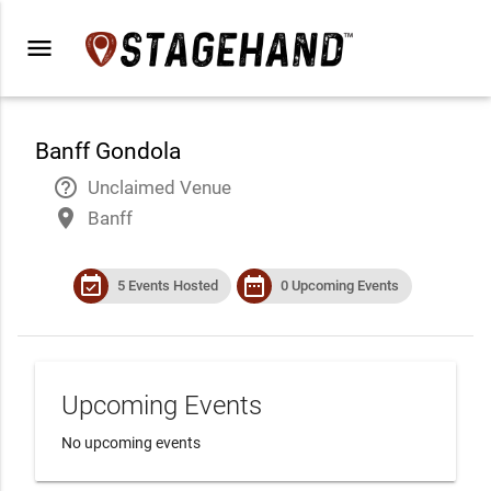
menu
Banff Gondola
help_outline
Unclaimed Venue
place
Banff
event_available
date_range
5 Events Hosted
0 Upcoming Events
Upcoming Events
No upcoming events