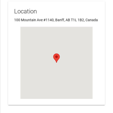
Location
100 Mountain Ave #1140, Banff, AB T1L 1B2, Canada