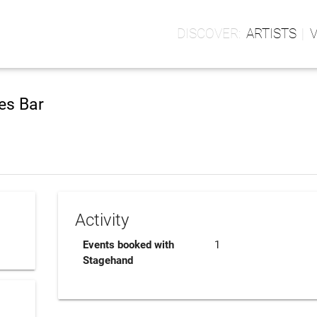
ARTISTS
es Bar
Activity
Events booked with
1
Stagehand