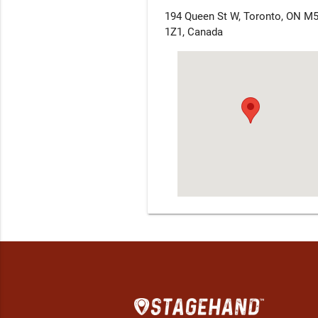
194 Queen St W, Toronto, ON M
1Z1, Canada