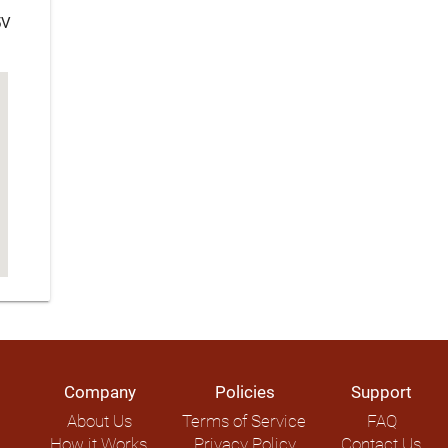
5V
Company
Policies
Support
About Us
Terms of Service
FAQ
How it Works
Privacy Policy
Contact Us