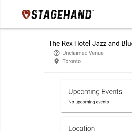
The Rex Hotel Jazz and Blu
help_outline
Unclaimed Venue
place
Toronto
Upcoming Events
No upcoming events
Location