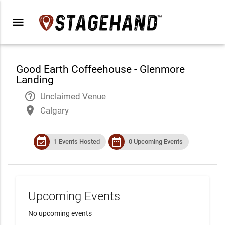
menu
Good Earth Coffeehouse - Glenmore
Landing
help_outline
Unclaimed Venue
place
Calgary
event_available
date_range
1 Events Hosted
0 Upcoming Events
Upcoming Events
No upcoming events