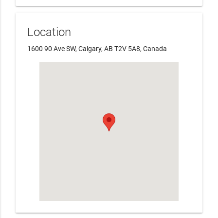
Location
1600 90 Ave SW, Calgary, AB T2V 5A8, Canada