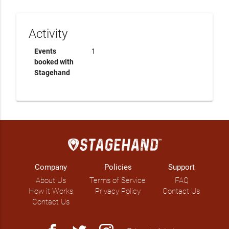
Activity
Events
1
booked with
Stagehand
Company
Policies
Support
About Us
Terms of Service
FAQ
How it Works
Privacy Policy
Contact Us
Contact Us