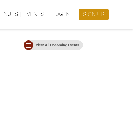
VENUES
EVENTS
LOG IN
SIGN UP
date_range
View All Upcoming Events