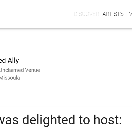
ARTISTS
ed Ally
Unclaimed Venue
Missoula
as delighted to host: