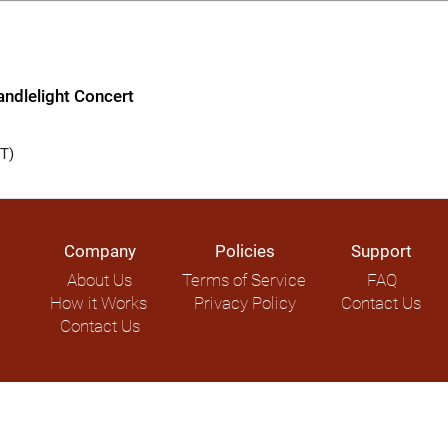
ndlelight Concert
T)
Company
Policies
Support
About Us
Terms of Service
FAQ
How it Works
Privacy Policy
Contact Us
Contact Us