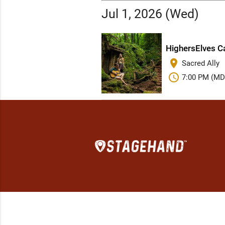
Jul 1, 2026 (Wed)
HighersElves Ca
place
Sacred Ally
schedule
7:00 PM (MD