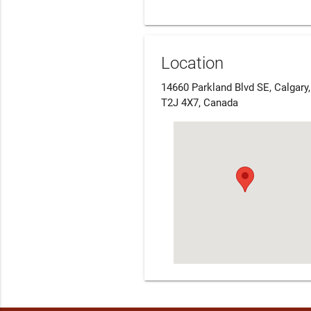
Location
14660 Parkland Blvd SE, Calgary
T2J 4X7, Canada