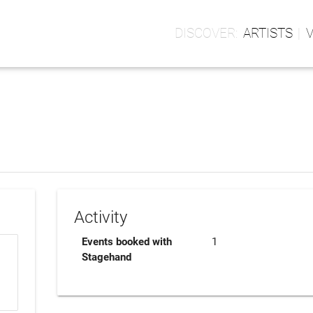
ARTISTS
Activity
Events booked with
1
Stagehand