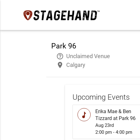
Park 96
help_outline
Unclaimed Venue
place
Calgary
Upcoming Events
Erika Mae & Ben
music
Tizzard at Park 96
Aug 23rd
2:00 pm - 4:00 pm