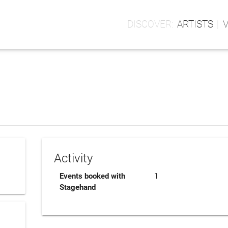
ARTISTS
Activity
Events booked with
1
Stagehand