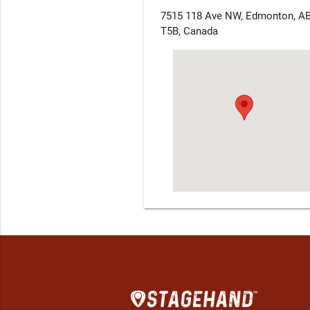
7515 118 Ave NW, Edmonton, A
T5B, Canada