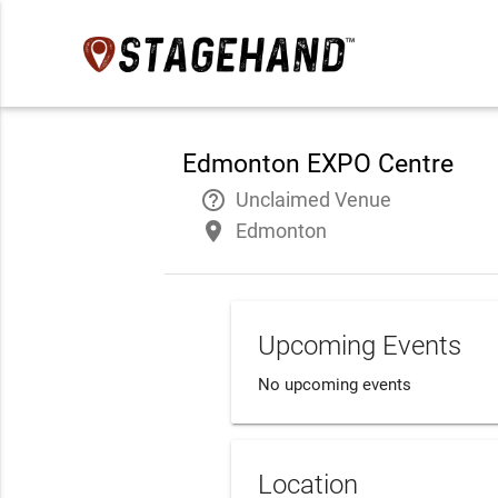
Edmonton EXPO Centre
help_outline
Unclaimed Venue
place
Edmonton
Upcoming Events
No upcoming events
Location