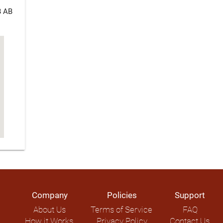
B AB
Company
Policies
Support
About Us
Terms of Service
FAQ
How it Works
Privacy Policy
Contact Us