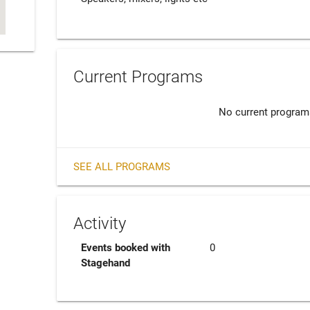
Current Programs
No current program
SEE ALL PROGRAMS
Activity
Events booked with
0
Stagehand