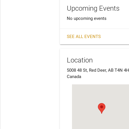
Upcoming Events
No upcoming events
SEE ALL EVENTS
Location
5008 48 St, Red Deer, AB T4N 4H
Canada