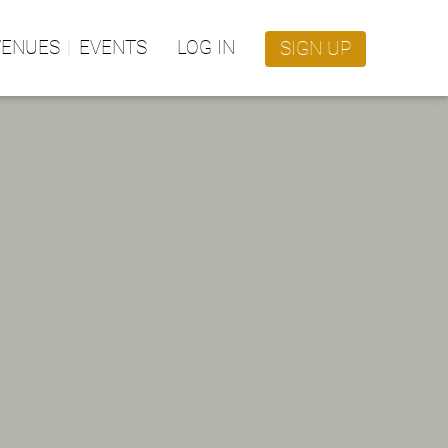
VENUES
EVENTS
LOG IN
SIGN UP