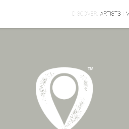
ARTISTS