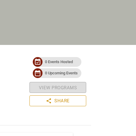
event_available
0 Events Hosted
date_range
0 Upcoming Events
VIEW PROGRAMS
share
SHARE