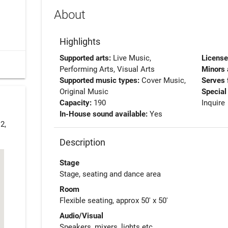
About
Highlights
Supported arts:
Live Music,
Licens
Performing Arts, Visual Arts
Minors 
Supported music types:
Cover Music,
Serves 
Original Music
Special
Capacity:
190
Inquire
In-House sound available:
Yes
2,
Description
Stage
Stage, seating and dance area
Room
Flexible seating, approx 50' x 50'
Audio/Visual
Speakers, mixers, lights etc