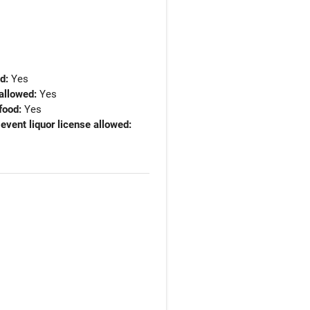
ed:
Yes
allowed:
Yes
food:
Yes
 event liquor license allowed: