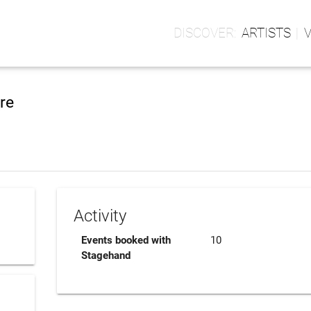
ARTISTS
re
Activity
Events booked with
10
Stagehand