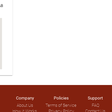
AB
Company
Policies
Support
About Us
Terms of Service
FAQ
How it Works
Privacy Policy
Contact Us