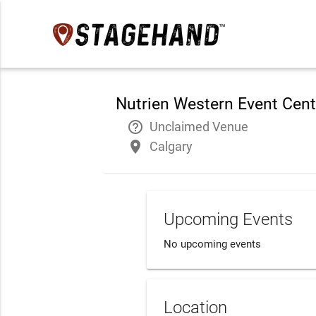
Nutrien Western Event Cent
help_outline
Unclaimed Venue
place
Calgary
Upcoming Events
No upcoming events
Location