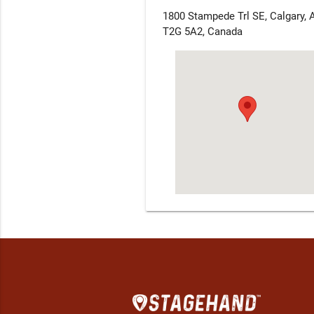
1800 Stampede Trl SE, Calgary, 
T2G 5A2, Canada