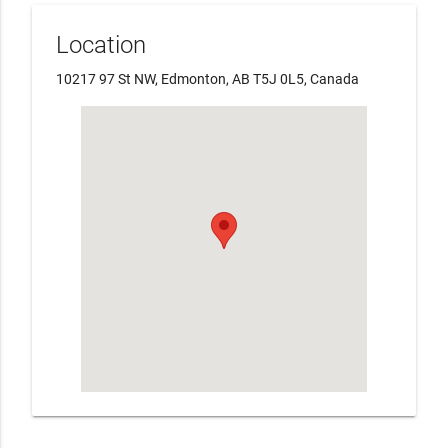
Location
10217 97 St NW, Edmonton, AB T5J 0L5, Canada