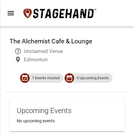
menu
The Alchemist Cafe & Lounge
help_outline
Unclaimed Venue
place
Edmonton
event_available
date_range
1 Events Hosted
0 Upcoming Events
Upcoming Events
No upcoming events