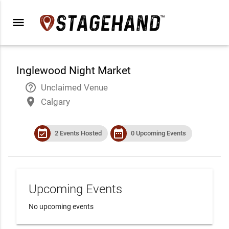
menu
Inglewood Night Market
help_outline
Unclaimed Venue
place
Calgary
event_available
date_range
2 Events Hosted
0 Upcoming Events
Upcoming Events
No upcoming events