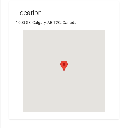
Location
10 St SE, Calgary, AB T2G, Canada