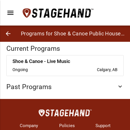
menu
arrow_back
Programs for Shoe & Canoe Public House (in Delta Hotels Calgary Downtown)
Current Programs
Shoe & Canoe - Live Music
Ongoing
Calgary, AB
Past Programs
expand_more
Company
Policies
Support