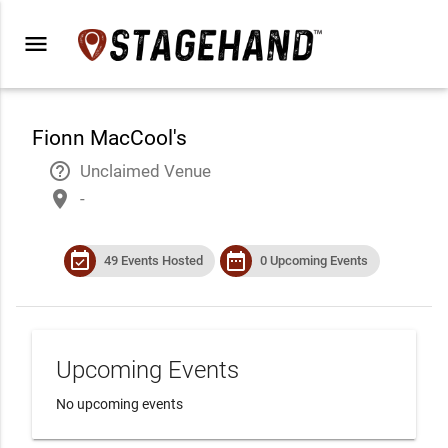
menu
Fionn MacCool's
help_outline
Unclaimed Venue
place
-
event_available
date_range
49 Events Hosted
0 Upcoming Events
Upcoming Events
No upcoming events