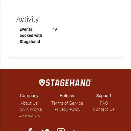
Activity
Events
49
booked with
Stagehand
Company
Policies
Support
About Us
Terms of Service
FAQ
How it Works
Privacy Policy
Contact Us
Contact Us