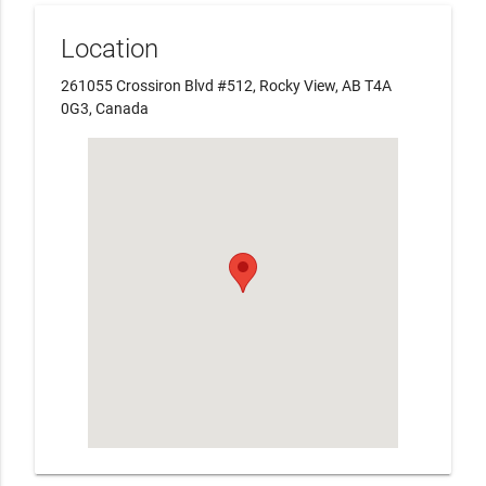
Location
261055 Crossiron Blvd #512, Rocky View, AB T4A
0G3, Canada