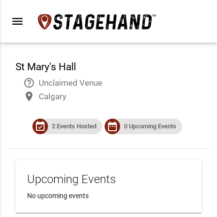
menu
St Mary's Hall
help_outline
Unclaimed Venue
place
Calgary
event_available
date_range
2 Events Hosted
0 Upcoming Events
Upcoming Events
No upcoming events