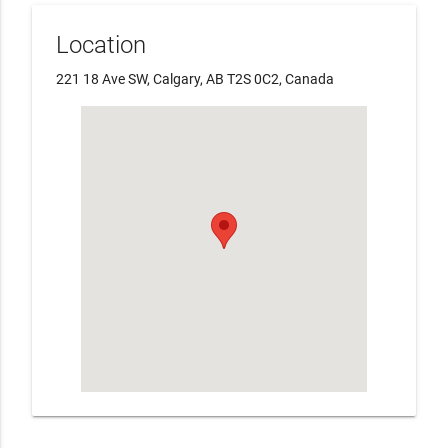
Location
221 18 Ave SW, Calgary, AB T2S 0C2, Canada