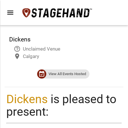
menu
Dickens
help_outline
Unclaimed Venue
place
Calgary
event_available
View All Events Hosted
Dickens
is pleased to
present: