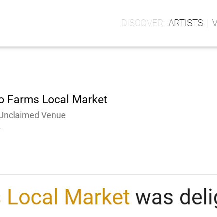
ARTISTS
o Farms Local Market
Unclaimed Venue
-
 Local Market
was deli