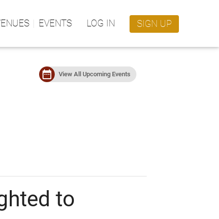
VENUES
EVENTS
LOG IN
SIGN UP
date_range
View All Upcoming Events
ghted to