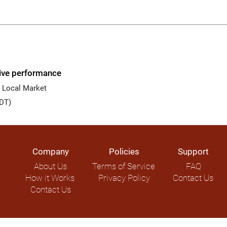
live performance
 Local Market
DT)
Company
Policies
Support
About Us
Terms of Service
FAQ
How it Works
Privacy Policy
Contact Us
Contact Us