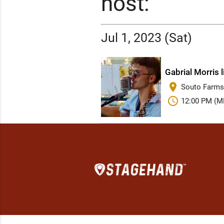
host:
Jul 1, 2023 (Sat)
Gabrial Morris 
place
Souto Farms
schedule
12:00 PM (M