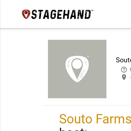
Sout
help_outline
place
Souto Farms