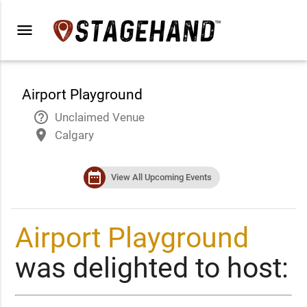
menu
Airport Playground
help_outline
Unclaimed Venue
place
Calgary
date_range
View All Upcoming Events
Airport Playground
was delighted to host: