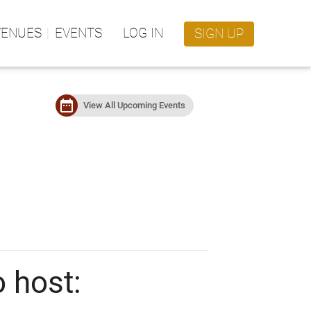
VENUES
EVENTS
LOG IN
SIGN UP
date_range
View All Upcoming Events
 host: