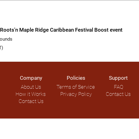
Roots'n Maple Ridge Caribbean Festival Boost event
rounds
T)
Company
Policies
Support
About Us
Terms of Service
FAQ
How it Works
Privacy Policy
Contact Us
Contact Us