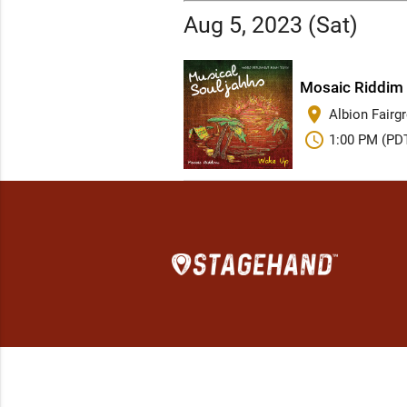
Aug 5, 2023 (Sat)
Mosaic Riddim 
place
Albion Fairg
schedule
1:00 PM (PD