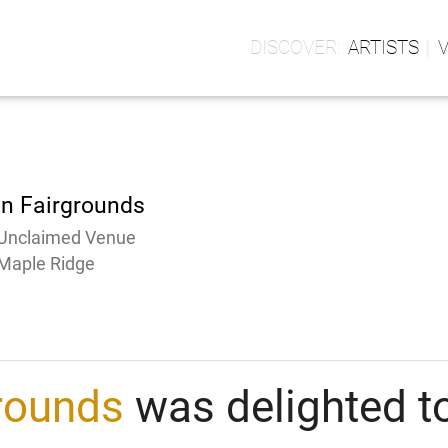
ARTISTS
on Fairgrounds
Unclaimed Venue
Maple Ridge
grounds
was delighted to