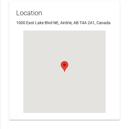
Location
1000 East Lake Blvd NE, Airdrie, AB T4A 2A1, Canada