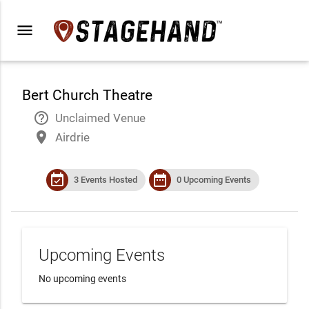
menu
Bert Church Theatre
help_outline
Unclaimed Venue
place
Airdrie
event_available
date_range
3 Events Hosted
0 Upcoming Events
Upcoming Events
No upcoming events