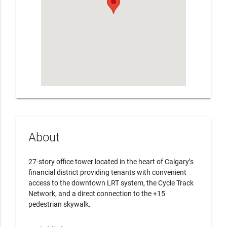
About
27-story office tower located in the heart of Calgary’s
financial district providing tenants with convenient
access to the downtown LRT system, the Cycle Track
Network, and a direct connection to the +15
pedestrian skywalk.