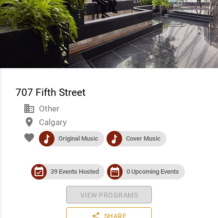
707 Fifth Street
business
Other
place
Calgary
favorite
music
music
Original Music
Cover Music
event_available
date_range
39 Events Hosted
0 Upcoming Events
VIEW PROGRAMS
share
SHARE