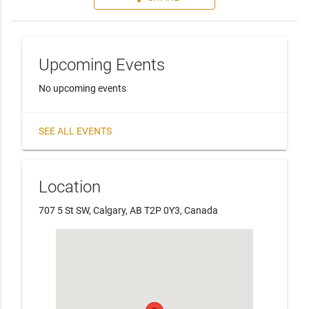
Upcoming Events
No upcoming events
SEE ALL EVENTS
Location
707 5 St SW, Calgary, AB T2P 0Y3, Canada