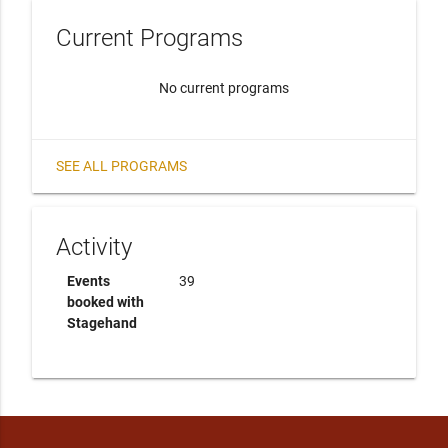
Current Programs
No current programs
SEE ALL PROGRAMS
Activity
Events
39
booked with
Stagehand