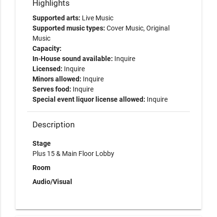
Highlights
Supported arts:
Live Music
Supported music types:
Cover Music, Original
Music
Capacity:
In-House sound available:
Inquire
Licensed:
Inquire
Minors allowed:
Inquire
Serves food:
Inquire
Special event liquor license allowed:
Inquire
Description
Stage
Plus 15 & Main Floor Lobby
Room
Audio/Visual