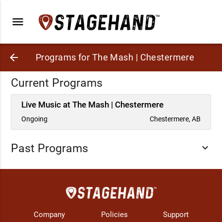
menu
arrow_back
Programs for The Mash | Chestermere
Current Programs
Live Music at The Mash | Chestermere
Ongoing
Chestermere, AB
Past Programs
expand_more
Company
Policies
Support