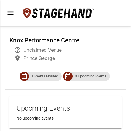
menu
Knox Performance Centre
help_outline
Unclaimed Venue
place
Prince George
event_available
date_range
1 Events Hosted
0 Upcoming Events
Upcoming Events
No upcoming events