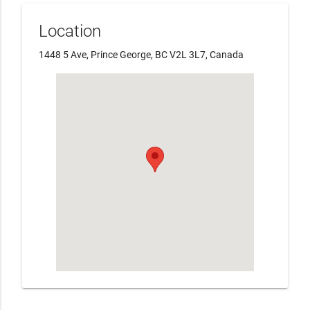
Location
1448 5 Ave, Prince George, BC V2L 3L7, Canada