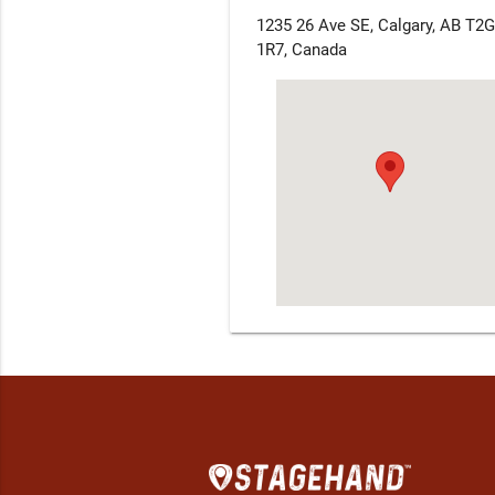
1235 26 Ave SE, Calgary, AB T2G
1R7, Canada