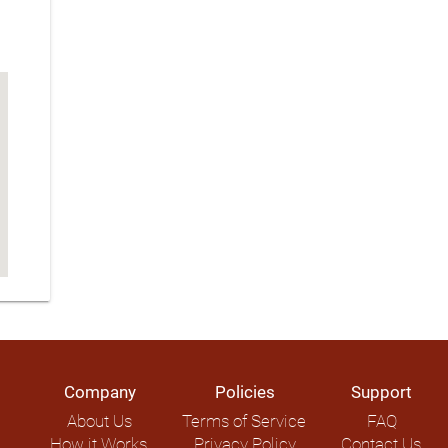
Company
Policies
Support
About Us
Terms of Service
FAQ
How it Works
Privacy Policy
Contact Us