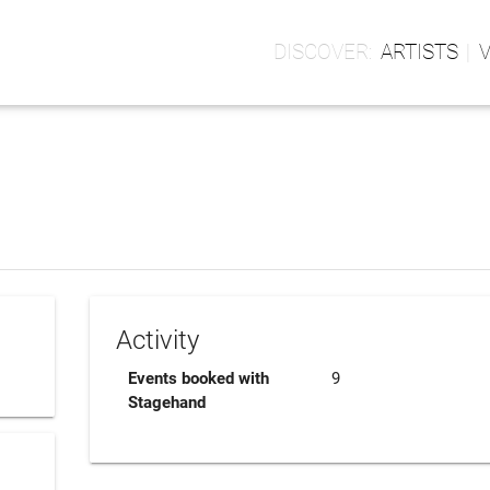
ARTISTS
Activity
Events booked with
9
Stagehand