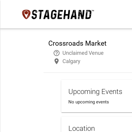
Crossroads Market
help_outline
Unclaimed Venue
place
Calgary
Upcoming Events
No upcoming events
Location