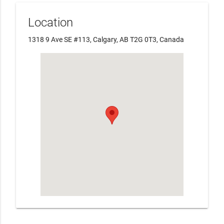
Location
1318 9 Ave SE #113, Calgary, AB T2G 0T3, Canada