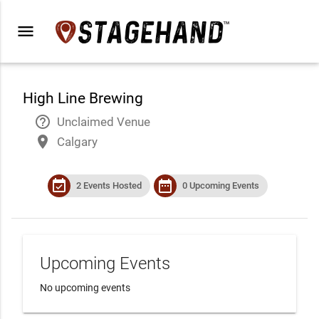
menu
High Line Brewing
help_outline
Unclaimed Venue
place
Calgary
event_available
date_range
2 Events Hosted
0 Upcoming Events
Upcoming Events
No upcoming events