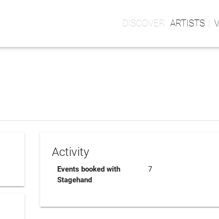
ARTISTS
Activity
Events booked with
7
Stagehand