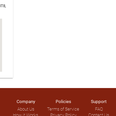
3T8,
Company
Policies
Support
About Us
Terms of Service
FAQ
How it Works
Privacy Policy
Contact Us