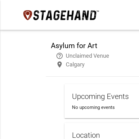
Asylum for Art
help_outline
Unclaimed Venue
place
Calgary
Upcoming Events
No upcoming events
Location