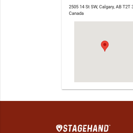
2505 14 St SW, Calgary, AB T2T 
Canada