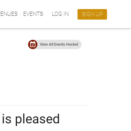
VENUES
EVENTS
LOG IN
SIGN UP
event_available
View All Events Hosted
is pleased