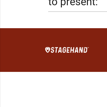
to present: