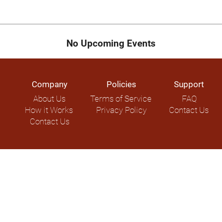
No Upcoming Events
Company
Policies
Support
About Us
Terms of Service
FAQ
How it Works
Privacy Policy
Contact Us
Contact Us