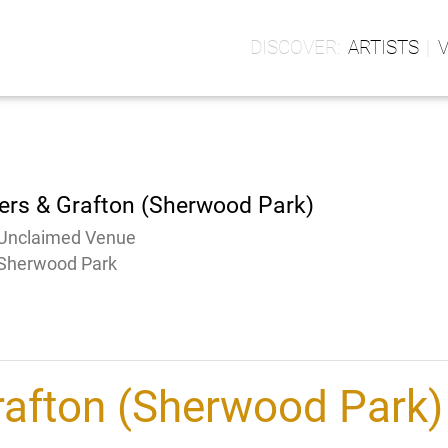
ARTISTS
ers & Grafton (Sherwood Park)
Unclaimed Venue
Sherwood Park
rafton (Sherwood Park)