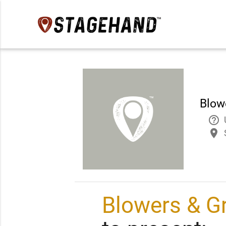
Blow
help_outline
place
Blowers & G