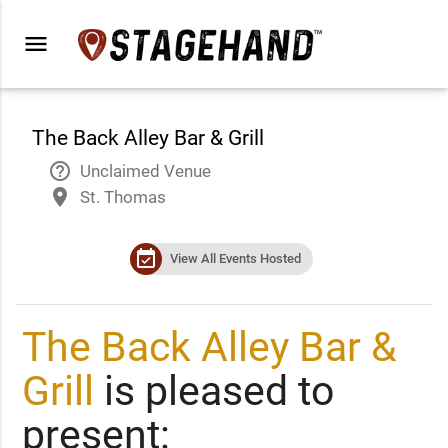
menu
The Back Alley Bar & Grill
help_outline
Unclaimed Venue
place
St. Thomas
event_available
View All Events Hosted
The Back Alley Bar &
Grill
is pleased to
present: