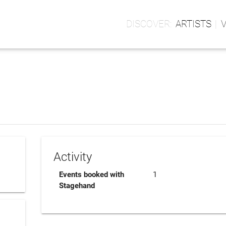
ARTISTS
Activity
Events booked with
1
Stagehand