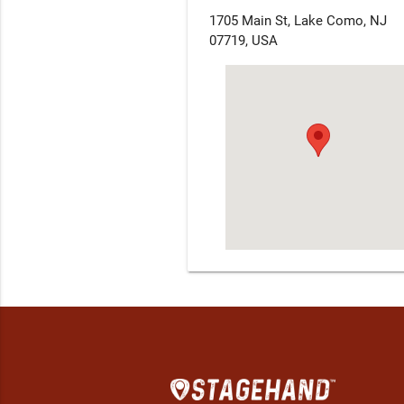
1705 Main St, Lake Como, NJ
07719, USA