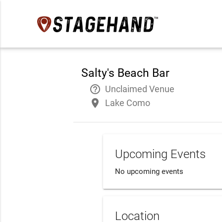
Salty's Beach Bar
help_outline
Unclaimed Venue
place
Lake Como
Upcoming Events
No upcoming events
Location