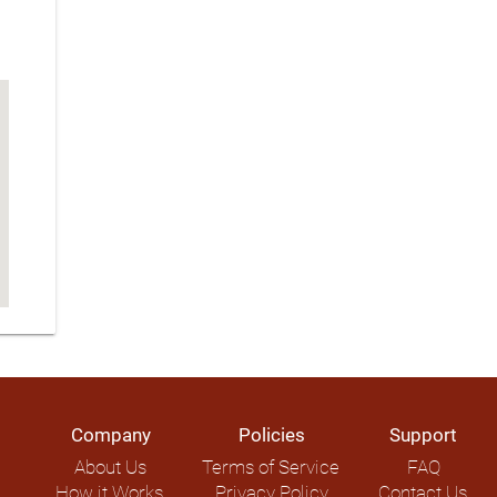
Company
Policies
Support
About Us
Terms of Service
FAQ
How it Works
Privacy Policy
Contact Us