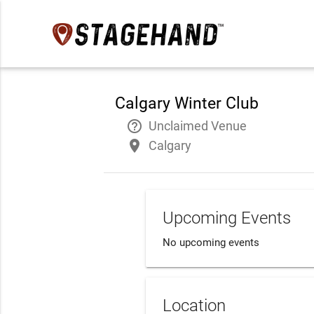
Calgary Winter Club
help_outline
Unclaimed Venue
place
Calgary
Upcoming Events
No upcoming events
Location