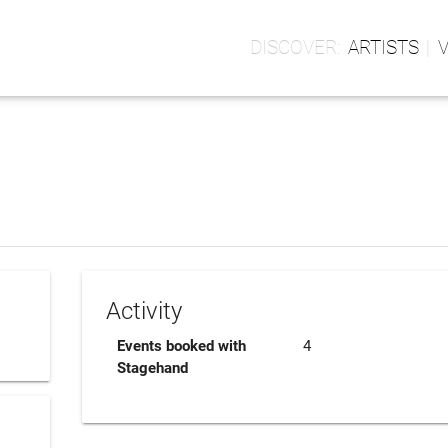
ARTISTS
Activity
Events booked with
4
Stagehand