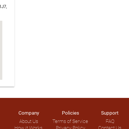
1J7,
Company
Policies
Support
About Us
Terms of Service
FAQ
How it Works
Privacy Policy
Contact Us