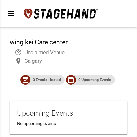
menu
wing kei Care center
help_outline
Unclaimed Venue
place
Calgary
event_available
date_range
3 Events Hosted
0 Upcoming Events
Upcoming Events
No upcoming events