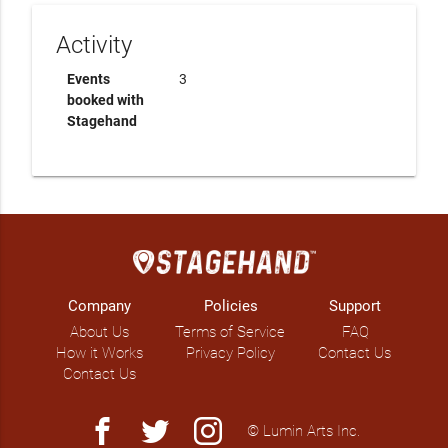
Activity
Events
3
booked with
Stagehand
Company
Policies
Support
About Us
Terms of Service
FAQ
How it Works
Privacy Policy
Contact Us
Contact Us
facebook
twitter
instagram
© Lumin Arts Inc.