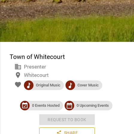
Town of Whitecourt
business
Presenter
place
Whitecourt
favorite
music
music
Original Music
Cover Music
event_available
date_range
0 Events Hosted
0 Upcoming Events
REQUEST TO BOOK
share
SHARE