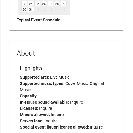
23
24
25
26
27
28
29
30
31
1
2
3
4
5
Typical Event Schedule:
About
Highlights
Supported arts:
Live Music
Supported music types:
Cover Music, Original
Music
Capacity:
In-House sound available:
Inquire
Licensed:
Inquire
Minors allowed:
Inquire
Serves food:
Inquire
Special event liquor license allowed:
Inquire