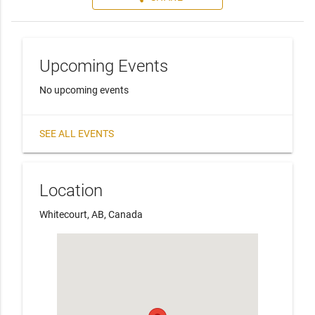
Upcoming Events
No upcoming events
SEE ALL EVENTS
Location
Whitecourt, AB, Canada