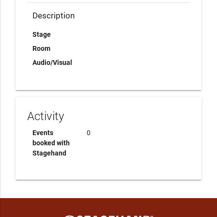
Description
Stage
Room
Audio/Visual
Activity
Events
0
booked with
Stagehand