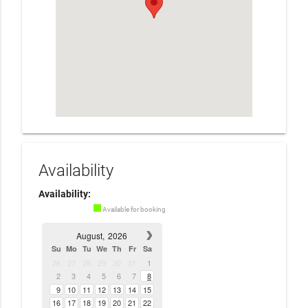
Availability
Availability:
Available for booking
August,
2026
Su
Mo
Tu
We
Th
Fr
Sa
26
27
28
29
30
31
1
2
3
4
5
6
7
8
9
10
11
12
13
14
15
16
17
18
19
20
21
22