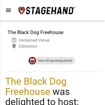
menu
The Black Dog Freehouse
help_outline
Unclaimed Venue
place
Edmonton
date_range
View All Upcoming Events
The Black Dog
Freehouse
was
delighted to host: