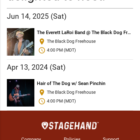
Jun 14, 2025 (Sat)
The Everett LaRoi Band @ The Black Dog Freehouse (Edmonton)
place
The Black Dog Freehouse
schedule
4:00 PM (MDT)
Apr 13, 2024 (Sat)
Hair of The Dog w/ Sean Pinchin
place
The Black Dog Freehouse
schedule
4:00 PM (MDT)
Company
Policies
Support