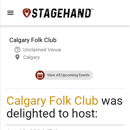
menu
Calgary Folk Club
help_outline
Unclaimed Venue
place
Calgary
date_range
View All Upcoming Events
Calgary Folk Club
was
delighted to host: