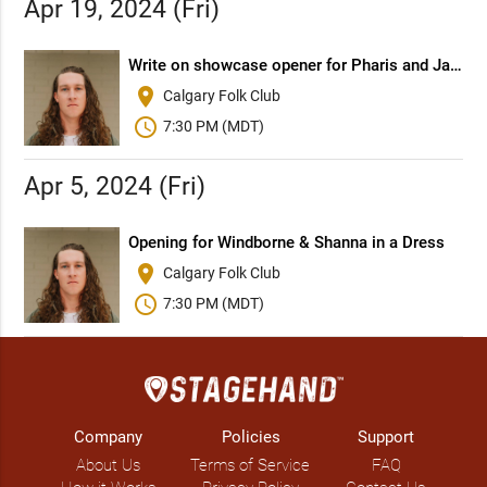
Apr 19, 2024 (Fri)
Write on showcase opener for Pharis and Jason Romero (BC) with Jon Brooks (ON)
place
Calgary Folk Club
schedule
7:30 PM (MDT)
Apr 5, 2024 (Fri)
Opening for Windborne & Shanna in a Dress
place
Calgary Folk Club
schedule
7:30 PM (MDT)
Company
Policies
Support
About Us
Terms of Service
FAQ