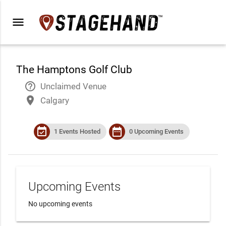
menu
The Hamptons Golf Club
help_outline
Unclaimed Venue
place
Calgary
event_available
date_range
1 Events Hosted
0 Upcoming Events
Upcoming Events
No upcoming events