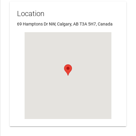
Location
69 Hamptons Dr NW, Calgary, AB T3A 5H7, Canada