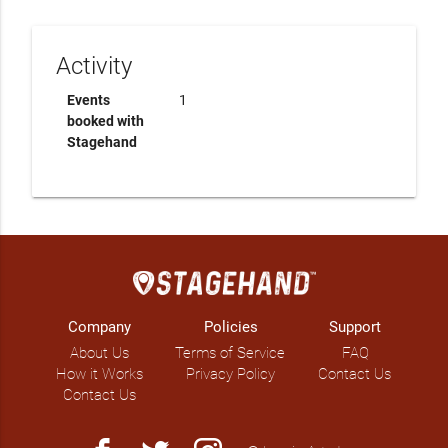
Activity
Events
1
booked with
Stagehand
Company
Policies
Support
About Us
Terms of Service
FAQ
How it Works
Privacy Policy
Contact Us
Contact Us