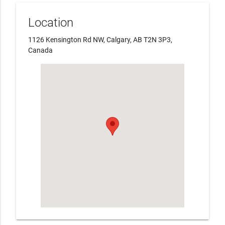
Location
1126 Kensington Rd NW, Calgary, AB T2N 3P3,
Canada