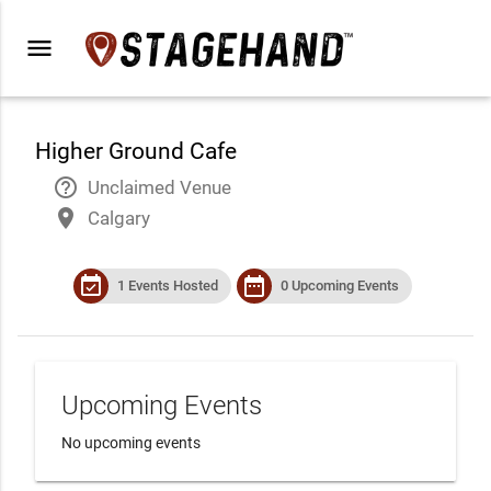
menu
Higher Ground Cafe
help_outline
Unclaimed Venue
place
Calgary
event_available
date_range
1 Events Hosted
0 Upcoming Events
Upcoming Events
No upcoming events