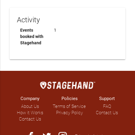
Activity
Events
1
booked with
Stagehand
Company
Policies
Support
About Us
Terms of Service
FAQ
How it Works
Privacy Policy
Contact Us
Contact Us