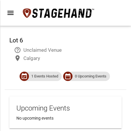
menu
Lot 6
help_outline
Unclaimed Venue
place
Calgary
event_available
date_range
1 Events Hosted
0 Upcoming Events
Upcoming Events
No upcoming events