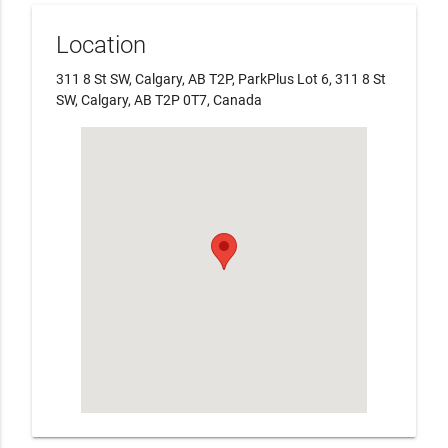
Location
311 8 St SW, Calgary, AB T2P, ParkPlus Lot 6, 311 8 St
SW, Calgary, AB T2P 0T7, Canada