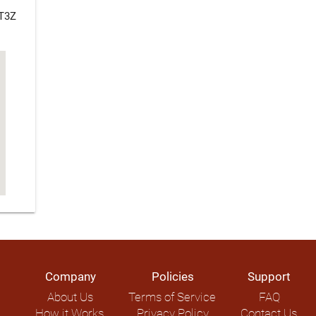
 T3Z
Company
Policies
Support
About Us
Terms of Service
FAQ
How it Works
Privacy Policy
Contact Us