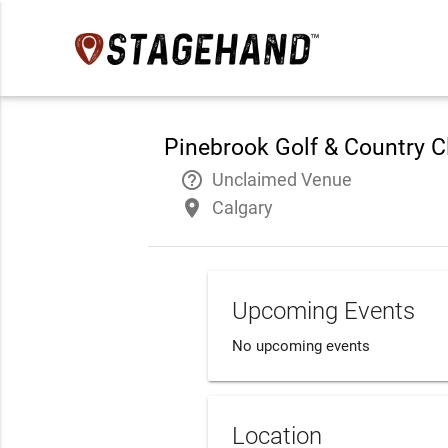
Pinebrook Golf & Country C
help_outline
Unclaimed Venue
place
Calgary
Upcoming Events
No upcoming events
Location