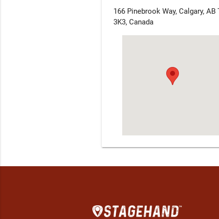
166 Pinebrook Way, Calgary, AB
3K3, Canada