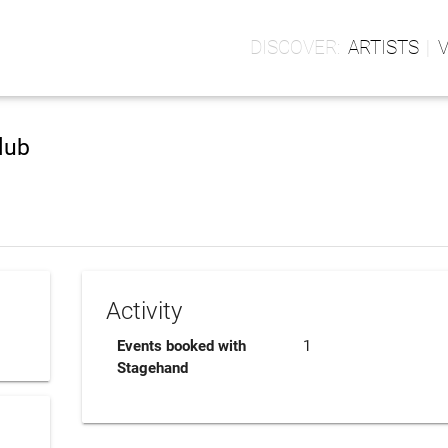
ARTISTS
lub
Activity
Events booked with
1
Stagehand