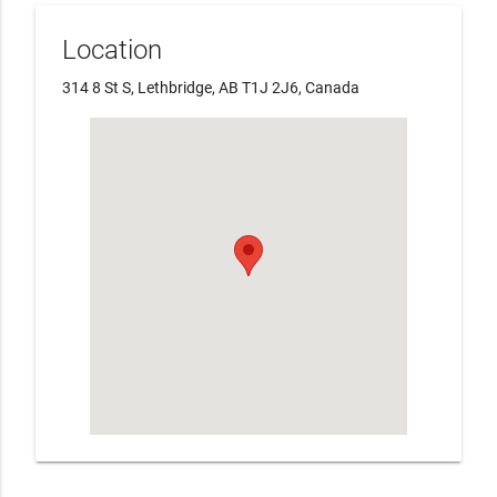
Location
314 8 St S, Lethbridge, AB T1J 2J6, Canada