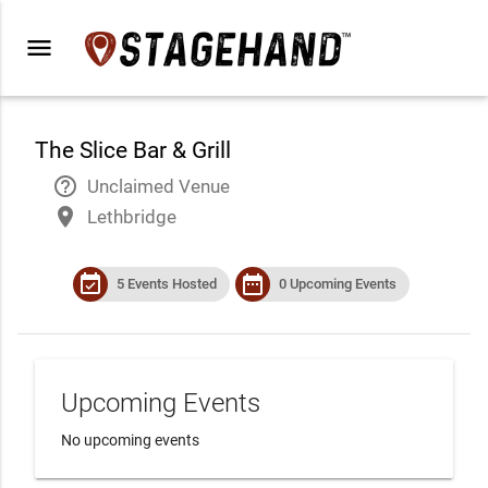
menu
The Slice Bar & Grill
help_outline
Unclaimed Venue
place
Lethbridge
event_available
date_range
5 Events Hosted
0 Upcoming Events
Upcoming Events
No upcoming events