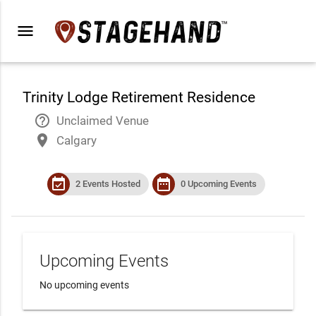
menu
Trinity Lodge Retirement Residence
help_outline
Unclaimed Venue
place
Calgary
event_available
date_range
2 Events Hosted
0 Upcoming Events
Upcoming Events
No upcoming events