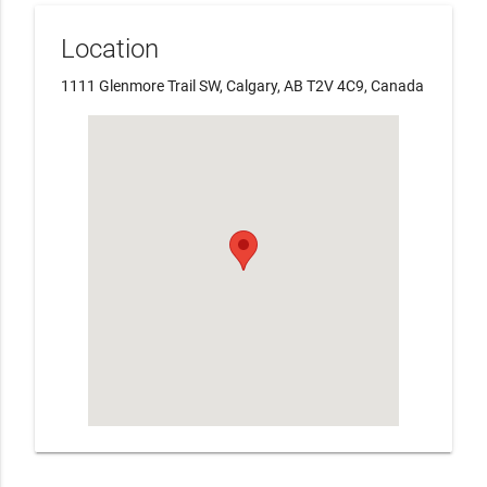
Location
1111 Glenmore Trail SW, Calgary, AB T2V 4C9, Canada