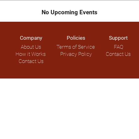
No Upcoming Events
Company
Policies
Support
About Us
Terms of Service
FAQ
How it Works
Privacy Policy
Contact Us
Contact Us