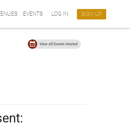
VENUES
EVENTS
LOG IN
SIGN UP
event_available
View All Events Hosted
sent: