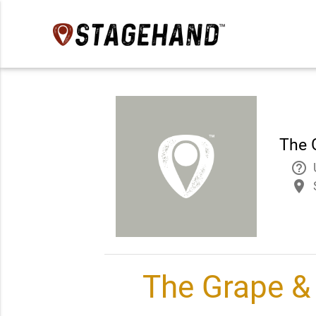
The 
help_outline
place
The Grape & 