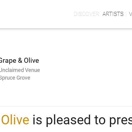
ARTISTS
Grape & Olive
Unclaimed Venue
Spruce Grove
Olive
is pleased to pre