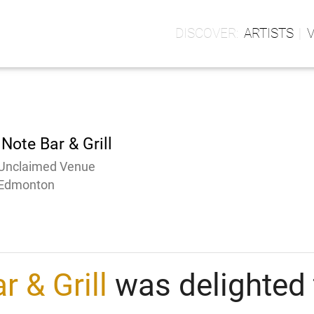
ARTISTS
Note Bar & Grill
Unclaimed Venue
Edmonton
r & Grill
was delighted 