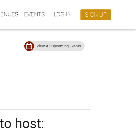
VENUES
EVENTS
LOG IN
SIGN UP
date_range
View All Upcoming Events
to host: