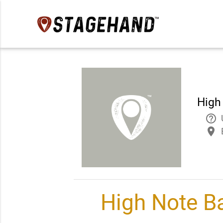
High 
help_outline
place
High Note Ba