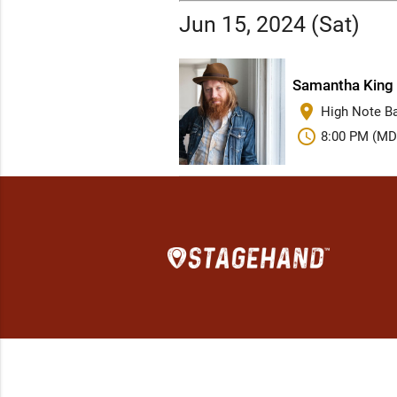
Jun 15, 2024 (Sat)
Samantha King 
place
High Note Bar
schedule
8:00 PM (MD