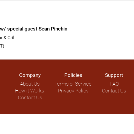
w/ special guest Sean Pinchin
 & Grill
T)
Company
Policies
Support
About Us
Terms of Service
FAQ
How it Works
Privacy Policy
Contact Us
Contact Us