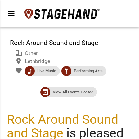
menu
Rock Around Sound and Stage
business
Other
place
Lethbridge
favorite
music
performance
Live Music
Performing Arts
event_available
View All Events Hosted
Rock Around Sound
and Stage
is pleased