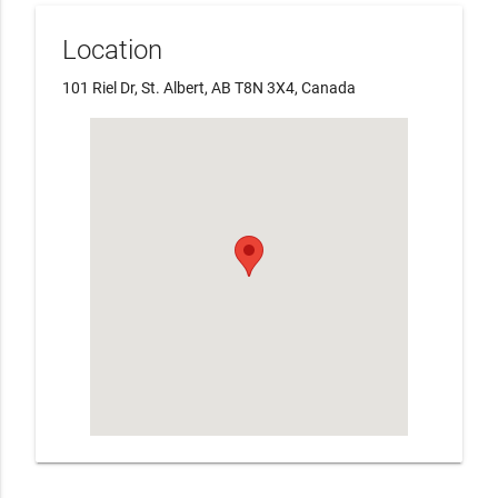
Location
101 Riel Dr, St. Albert, AB T8N 3X4, Canada