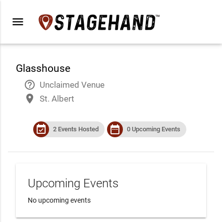
menu
Glasshouse
help_outline
Unclaimed Venue
place
St. Albert
event_available
date_range
2 Events Hosted
0 Upcoming Events
Upcoming Events
No upcoming events