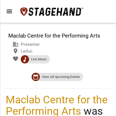
menu
Maclab Centre for the Performing Arts
business
Presenter
place
Leduc
favorite
music
Live Music
date_range
View All Upcoming Events
Maclab Centre for the
Performing Arts
was