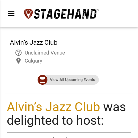
menu
Alvin’s Jazz Club
help_outline
Unclaimed Venue
place
Calgary
date_range
View All Upcoming Events
Alvin’s Jazz Club
was
delighted to host: