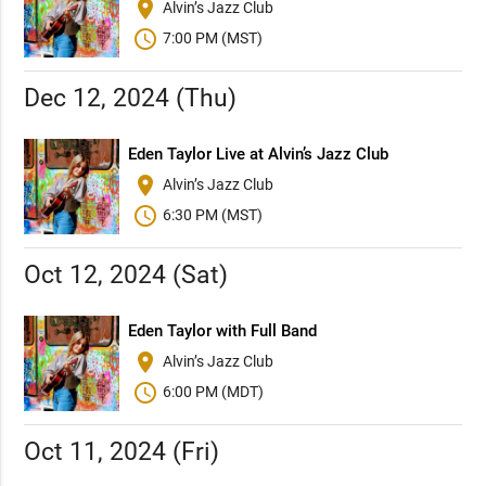
place
Alvin’s Jazz Club
schedule
7:00 PM (MST)
Dec 12, 2024 (Thu)
Eden Taylor Live at Alvin’s Jazz Club
place
Alvin’s Jazz Club
schedule
6:30 PM (MST)
Oct 12, 2024 (Sat)
Eden Taylor with Full Band
place
Alvin’s Jazz Club
schedule
6:00 PM (MDT)
Oct 11, 2024 (Fri)