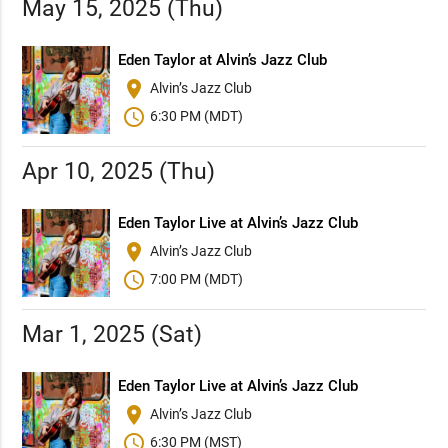
May 15, 2025 (Thu)
Eden Taylor at Alvin’s Jazz Club
place
Alvin’s Jazz Club
schedule
6:30 PM (MDT)
Apr 10, 2025 (Thu)
Eden Taylor Live at Alvin’s Jazz Club
place
Alvin’s Jazz Club
schedule
7:00 PM (MDT)
Mar 1, 2025 (Sat)
Eden Taylor Live at Alvin’s Jazz Club
place
Alvin’s Jazz Club
schedule
6:30 PM (MST)