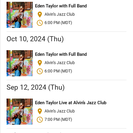
Eden Taylor with Full Band
place
Alvin’s Jazz Club
schedule
6:00 PM (MDT)
Oct 10, 2024 (Thu)
Eden Taylor with Full Band
place
Alvin’s Jazz Club
schedule
6:00 PM (MDT)
Sep 12, 2024 (Thu)
Eden Taylor Live at Alvin’s Jazz Club
place
Alvin’s Jazz Club
schedule
7:00 PM (MDT)