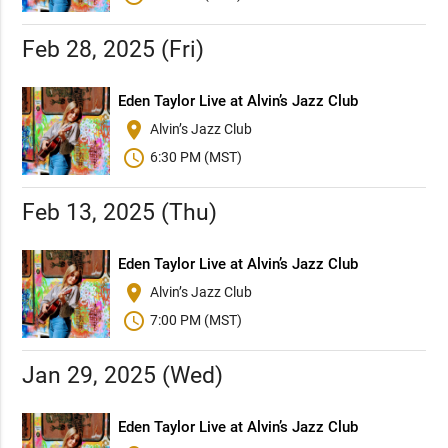
Feb 28, 2025 (Fri)
Eden Taylor Live at Alvin’s Jazz Club
place
Alvin’s Jazz Club
schedule
6:30 PM (MST)
Feb 13, 2025 (Thu)
Eden Taylor Live at Alvin’s Jazz Club
place
Alvin’s Jazz Club
schedule
7:00 PM (MST)
Jan 29, 2025 (Wed)
Eden Taylor Live at Alvin’s Jazz Club