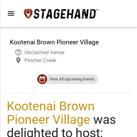
menu
Kootenai Brown Pioneer Village
help_outline
Unclaimed Venue
place
Pincher Creek
date_range
View All Upcoming Events
Kootenai Brown
Pioneer Village
was
delighted to host: