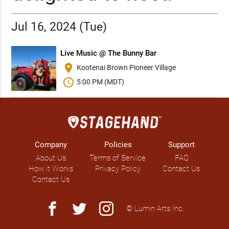
Jul 16, 2024 (Tue)
Live Music @ The Bunny Bar
place
Kootenai Brown Pioneer Village
schedule
5:00 PM (MDT)
Company
Policies
Support
About Us
Terms of Service
FAQ
How it Works
Privacy Policy
Contact Us
Contact Us
facebook
twitter
instagram
© Lumin Arts Inc.