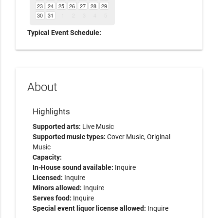
23
24
25
26
27
28
29
30
31
1
2
3
4
5
Typical Event Schedule:
About
Highlights
Supported arts:
Live Music
Supported music types:
Cover Music, Original
Music
Capacity:
In-House sound available:
Inquire
Licensed:
Inquire
Minors allowed:
Inquire
Serves food:
Inquire
Special event liquor license allowed:
Inquire