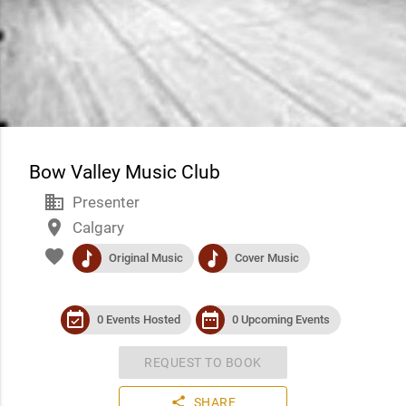
Bow Valley Music Club
business
Presenter
place
Calgary
favorite
music
music
Original Music
Cover Music
event_available
date_range
0 Events Hosted
0 Upcoming Events
REQUEST TO BOOK
share
SHARE