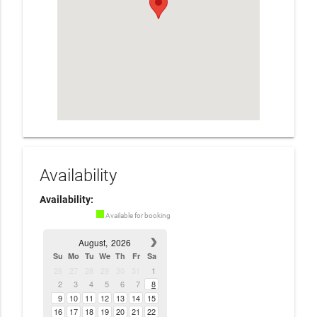
Availability
Availability:
Available for booking
August,
2026
Su
Mo
Tu
We
Th
Fr
Sa
26
27
28
29
30
31
1
2
3
4
5
6
7
8
9
10
11
12
13
14
15
16
17
18
19
20
21
22