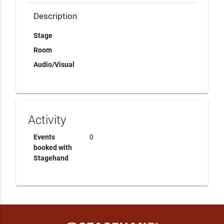
Description
Stage
Room
Audio/Visual
Activity
Events
0
booked with
Stagehand