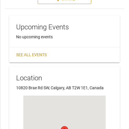
Upcoming Events
No upcoming events
SEE ALL EVENTS
Location
10820 Brae Rd SW, Calgary, AB T2W 1E1, Canada