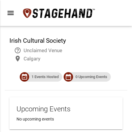
menu
Irish Cultural Society
help_outline
Unclaimed Venue
place
Calgary
event_available
date_range
1 Events Hosted
0 Upcoming Events
Upcoming Events
No upcoming events