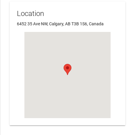
Location
6452 35 Ave NW, Calgary, AB T3B 1S6, Canada