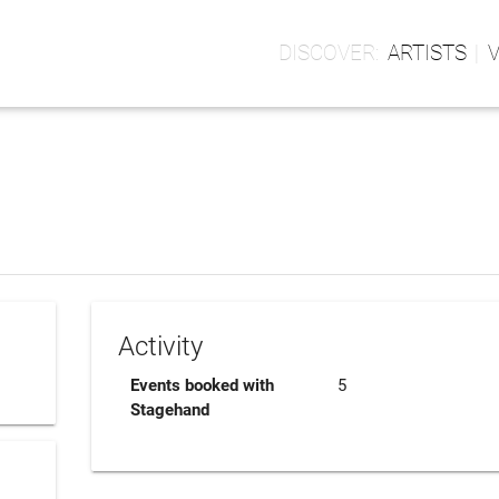
ARTISTS
Activity
Events booked with
5
Stagehand