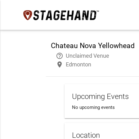
Chateau Nova Yellowhead
help_outline
Unclaimed Venue
place
Edmonton
Upcoming Events
No upcoming events
Location