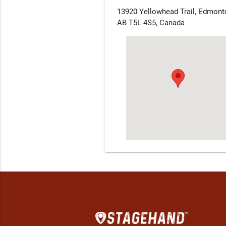
13920 Yellowhead Trail, Edmont
AB T5L 4S5, Canada