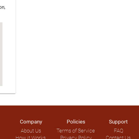
on,
Company
Policies
Support
About Us
Terms of Service
FAQ
How it Works
Privacy Policy
Contact Us