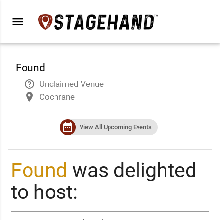
menu
Found
help_outline
Unclaimed Venue
place
Cochrane
date_range
View All Upcoming Events
Found
was delighted
to host: