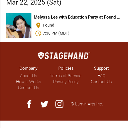
Mar 22, 2025 (Sat)
Melyssa Lee with Education Party at Found Books
place
Found
schedule
7:30 PM (MDT)
Company
Policies
Support
About Us
Terms of Service
FAQ
How it Works
Privacy Policy
Contact Us
Contact Us
facebook
twitter
instagram
© Lumin Arts Inc.