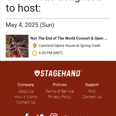
to host:
May 4, 2025 (Sun)
Not The End of The World Concert & Open Mic
place
Canmore Opera House at Spring Creek
schedule
6:30 PM (MDT)
Company
Policies
Support
About Us
Terms of Service
FAQ
How it Works
Privacy Policy
Contact Us
Contact Us