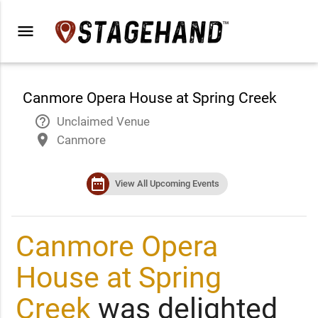
menu
Canmore Opera House at Spring Creek
help_outline
Unclaimed Venue
place
Canmore
date_range
View All Upcoming Events
Canmore Opera
House at Spring
Creek
was delighted